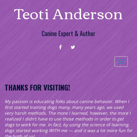
Teoti Anderson
Skip
to
content
Canine Expert & Author
FACEBOOK
TWITTER
Toggle
navigation
THANKS FOR VISITING!
My passion is educating folks about canine behavior. When I
first started training dogs many, many years ago, we used
very harsh methods. The more I learned, however, the more I
realized I didn’t have to use those methods in order to get
dogs to work for me. In fact, by using the science of learning,
dogs started working WITH me — and it was a lot more fun for
the both of us!