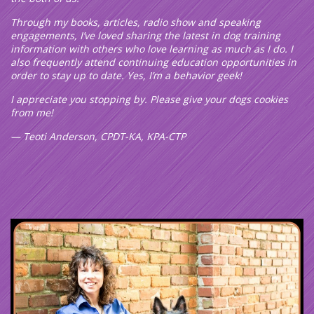
Through my books, articles, radio show and speaking
engagements, I’ve loved sharing the latest in dog training
information with others who love learning as much as I do. I
also frequently attend continuing education opportunities in
order to stay up to date. Yes, I’m a behavior geek!
I appreciate you stopping by. Please give your dogs cookies
from me!
— Teoti Anderson, CPDT-KA, KPA-CTP